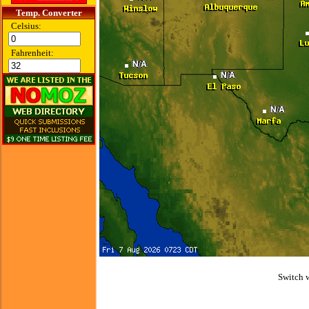
Temp. Converter
Celsius:
Fahrenheit:
Switch 