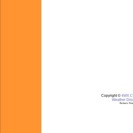
Copyright ©
4WX.
Weather Disc
Partners:
Nom