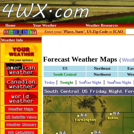
Home
Your Weather
Weather Resources
Enter your "
Place, State
",
US Zip Code
or
ICAO
:
Weather Info
Forecast Weather Maps
(
Weat
(Set your options)
US
Northeast
Eas
South Central
Northwest
Wes
|
|
/
|
/
Today
Tonight
Sat
Sat Night
Sun
Sun Night