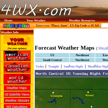
Home
Your Weather
Weather Resources
Enter your "
Place, State
",
US Zip Code
or
ICAO
:
Weather Info
Forecast Weather Maps
(
Weat
(Set your options)
US
Northeast
Eas
South Central
Northwest
Wes
|
|
/
|
/
Today
Tonight
Sun
Sun Night
Mon
Mon Nigh