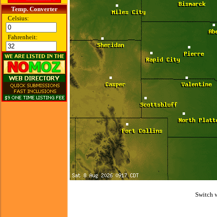
Temp. Converter
Celsius:
Fahrenheit:
Switch 