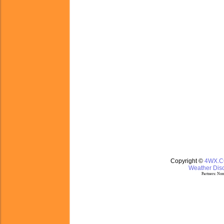
Copyright ©
4WX.
Weather Disc
Partners:
Nom