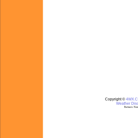
Copyright ©
4WX.
Weather Disc
Partners:
Nom