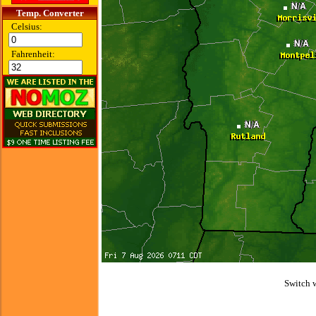
Temp. Converter
Celsius:
Fahrenheit:
Switch 