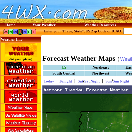
Home
Your Weather
Weather Resources
Enter your "
Place, State
",
US Zip Code
or
ICAO
:
Weather Info
Forecast Weather Maps
(
Weat
(Set your options)
US
Northeast
Eas
South Central
Northwest
Wes
|
|
/
|
/
Today
Tonight
Sat
Sat Night
Sun
Sun Night