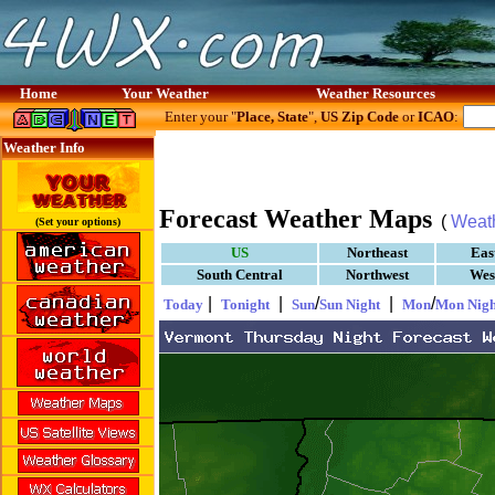
Home
Your Weather
Weather Resources
Enter your "
Place, State
",
US Zip Code
or
ICAO
:
Weather Info
Forecast Weather Maps
(
Weat
(Set your options)
US
Northeast
Eas
South Central
Northwest
Wes
|
|
/
|
/
Today
Tonight
Sun
Sun Night
Mon
Mon Nigh