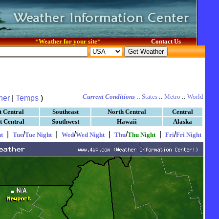
*
Weather for your site
*
Contact Us
Current Conditions
::
States
::
Metro
::
World
her
|
Temps
)
t Central
Southeast
North Central
Central
t Central
Southwest
Hawaii
Alaska
|
/
|
/
|
/
|
/
t
Tue
Tue Night
Wed
Wed Night
Thu
Thu Night
Fri
Fri Night