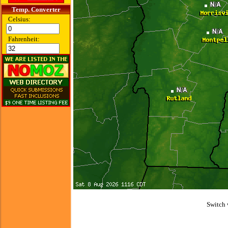
Temp. Converter
Celsius:
Fahrenheit:
Switch 