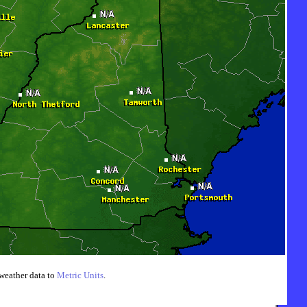
weather data to
Metric Units
.