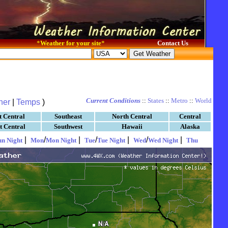
*
Weather for your site
*
Contact Us
Current Conditions
::
States
::
Metro
::
World
her
|
Temps
)
t Central
Southeast
North Central
Central
t Central
Southwest
Hawaii
Alaska
|
/
|
/
|
/
|
un Night
Mon
Mon Night
Tue
Tue Night
Wed
Wed Night
Thu