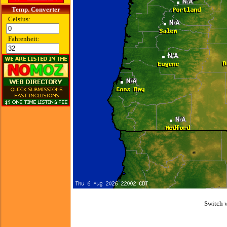
Temp. Converter
Celsius:
Fahrenheit:
Switch 