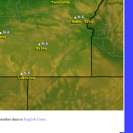
weather data to
English Units
.