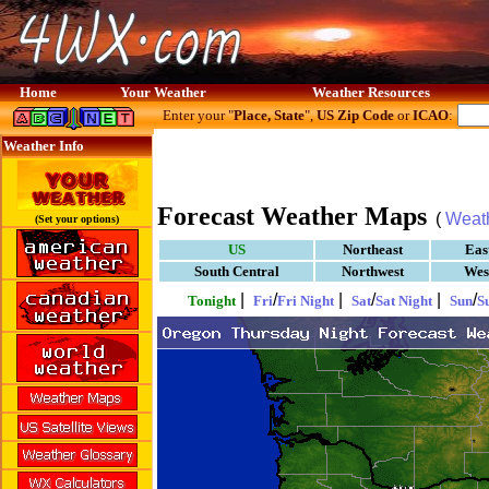
Home
Your Weather
Weather Resources
Enter your "
Place, State
",
US Zip Code
or
ICAO
:
Weather Info
Forecast Weather Maps
(
Weat
(Set your options)
US
Northeast
Eas
South Central
Northwest
Wes
|
/
|
/
|
/
Tonight
Fri
Fri Night
Sat
Sat Night
Sun
S