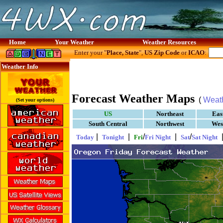
Home
Your Weather
Weather Resources
Enter your "
Place, State
",
US Zip Code
or
ICAO
:
Weather Info
Forecast Weather Maps
(
Weat
(Set your options)
US
Northeast
Eas
South Central
Northwest
Wes
|
|
/
|
/
Today
Tonight
Fri
Fri Night
Sat
Sat Night