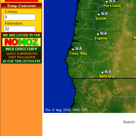
Temp. Converter
Celsius:
Fahrenheit:
Switch 