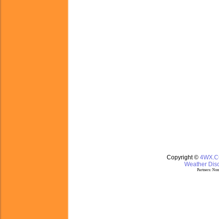
Copyright ©
4WX.
Weather Disc
Partners:
Nom