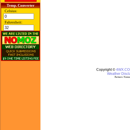
Temp. Converter
Celsius:
Fahrenheit:
Copyright ©
4WX.C
Weather Discla
Partners:
Nomoz