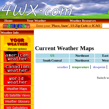
Home
Your Weather
Weather Resources
Enter your "
Place, State
",
US Zip Code
or
ICAO
:
Weather Info
Current Weather Maps
(Set your options)
US
Northeast
East
South Central
Northwest
West
|
|
weather
temperature
dewpoint
Switch w