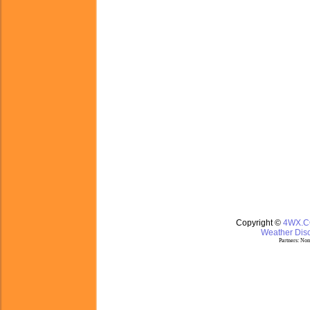
Copyright ©
4WX.
Weather Disc
Partners:
Nom