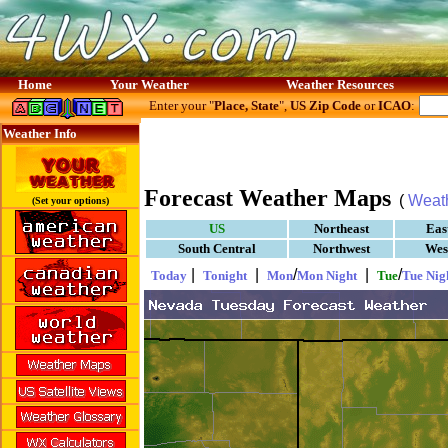
Home
Your Weather
Weather Resources
Enter your "
Place, State
",
US Zip Code
or
ICAO
:
Weather Info
Forecast Weather Maps
(
Weat
(Set your options)
US
Northeast
Eas
South Central
Northwest
Wes
|
|
/
|
/
Today
Tonight
Mon
Mon Night
Tue
Tue Nig