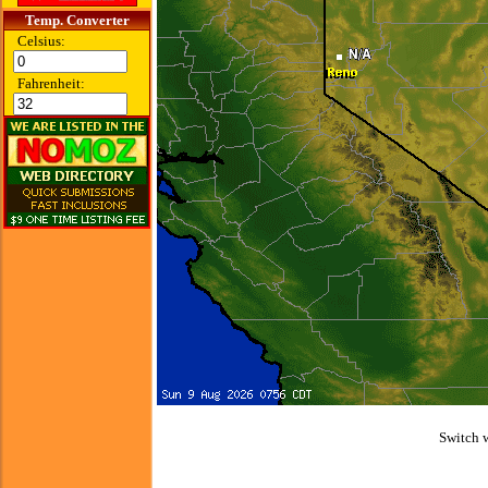
Temp. Converter
Celsius:
Fahrenheit:
Switch 