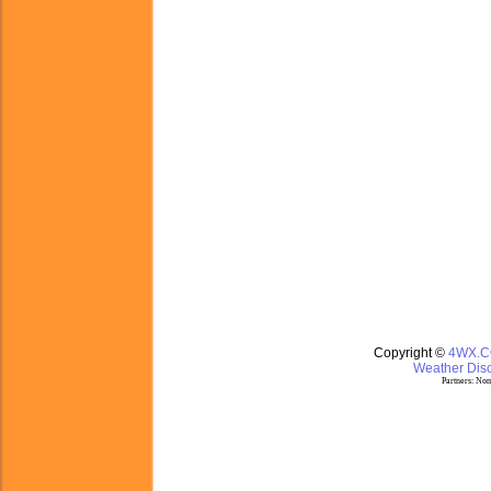
Copyright ©
4WX.
Weather Disc
Partners:
Nom