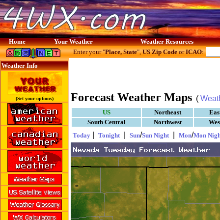
Home
Your Weather
Weather Resources
Enter your "
Place, State
",
US Zip Code
or
ICAO
:
Weather Info
Forecast Weather Maps
(
Weat
(Set your options)
US
Northeast
Eas
South Central
Northwest
Wes
|
|
/
|
/
Today
Tonight
Sun
Sun Night
Mon
Mon Nigh