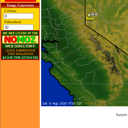
Temp. Converter
Celsius:
Fahrenheit:
Switch 