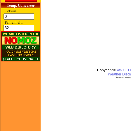
Temp. Converter
Celsius:
Fahrenheit:
Copyright ©
4WX.C
Weather Discla
Partners:
Nomoz