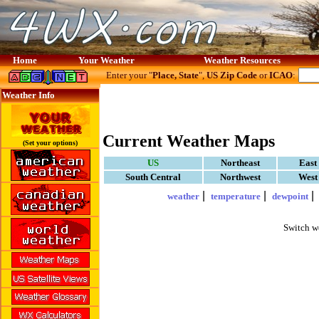
Home
Your Weather
Weather Resources
Enter your "
Place, State
",
US Zip Code
or
ICAO
:
Weather Info
Current Weather Maps
(Set your options)
US
Northeast
East
South Central
Northwest
West
|
|
weather
temperature
dewpoint
Switch w