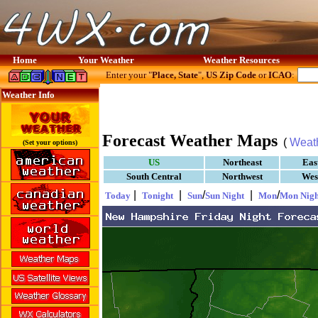
Home
Your Weather
Weather Resources
Enter your "
Place, State
",
US Zip Code
or
ICAO
:
Weather Info
Forecast Weather Maps
(
Weat
(Set your options)
US
Northeast
Eas
South Central
Northwest
Wes
|
|
/
|
/
Today
Tonight
Sun
Sun Night
Mon
Mon Nigh