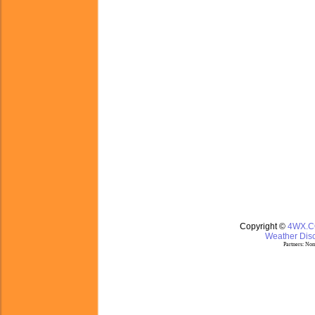
Copyright ©
4WX.
Weather Disc
Partners:
Nom