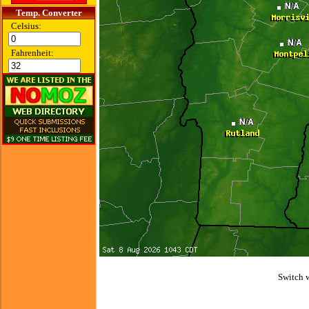
Temp. Converter
Celsius:
Fahrenheit:
Switch 