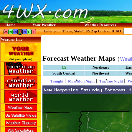
Home
Your Weather
Weather Resources
Enter your "
Place, State
",
US Zip Code
or
ICAO
:
Weather Info
Forecast Weather Maps
(
Weat
(Set your options)
US
Northeast
Eas
South Central
Northwest
Wes
|
/
|
/
|
Tonight
Mon
Mon Night
Tue
Tue Night
W