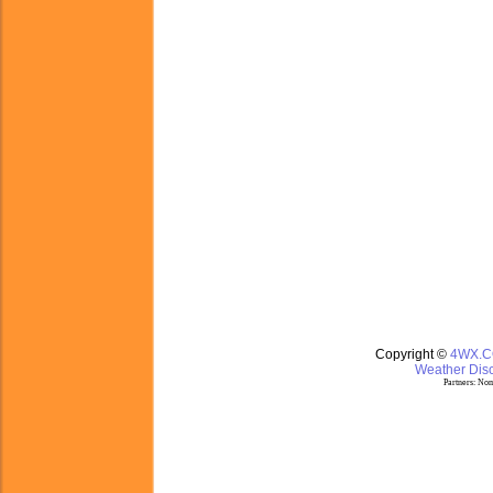
Copyright ©
4WX.
Weather Disc
Partners:
Nom