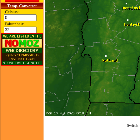
Temp. Converter
Celsius:
Fahrenheit:
Switch 