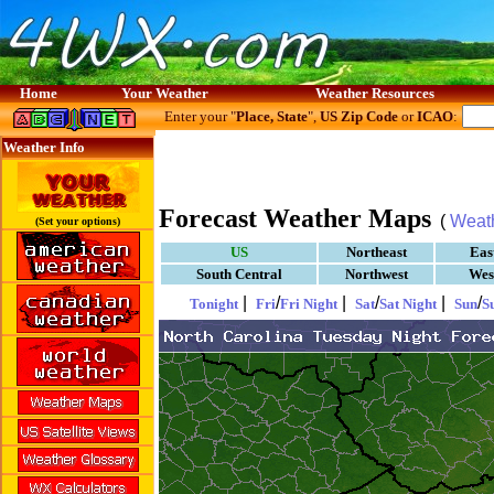
Home
Your Weather
Weather Resources
Enter your "
Place, State
",
US Zip Code
or
ICAO
:
Weather Info
Forecast Weather Maps
(
Weat
(Set your options)
US
Northeast
Eas
South Central
Northwest
Wes
|
/
|
/
|
/
Tonight
Fri
Fri Night
Sat
Sat Night
Sun
S