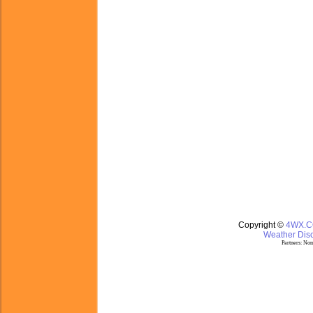
Copyright ©
4WX.
Weather Disc
Partners:
Nom