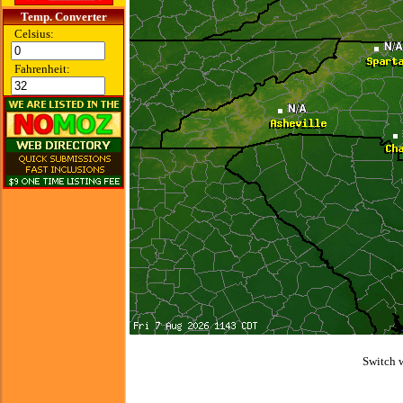
Temp. Converter
Celsius:
Fahrenheit:
Switch 