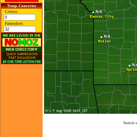
Temp. Converter
Celsius:
Fahrenheit:
Switch 