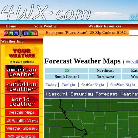
Home
Your Weather
Weather Resources
Enter your "
Place, State
",
US Zip Code
or
ICAO
:
Weather Info
Forecast Weather Maps
(
Weat
(Set your options)
US
Northeast
Eas
South Central
Northwest
Wes
|
|
/
|
/
Today
Tonight
Sat
Sat Night
Sun
Sun Night