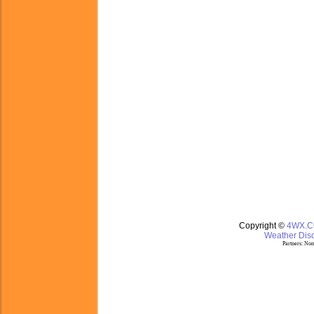
Copyright ©
4WX.
Weather Disc
Partners:
Nom