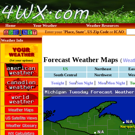
Home
Your Weather
Weather Resources
Enter your "
Place, State
",
US Zip Code
or
ICAO
:
Weather Info
Forecast Weather Maps
(
Weat
(Set your options)
US
Northeast
Eas
South Central
Northwest
Wes
|
/
|
/
|
Tonight
Sun
Sun Night
Mon
Mon Night
Tu