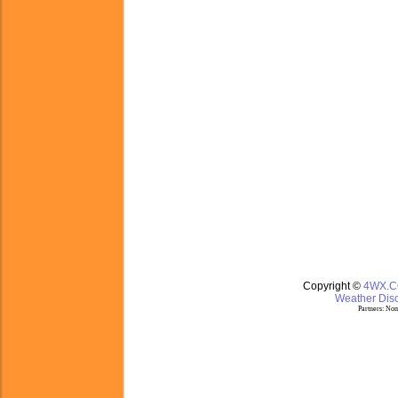
Copyright ©
4WX.
Weather Disc
Partners:
Nom