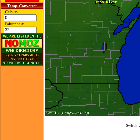
Temp. Converter
Celsius:
Fahrenheit:
Switch 