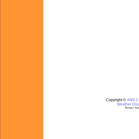
Copyright ©
4WX.
Weather Disc
Partners:
Nom