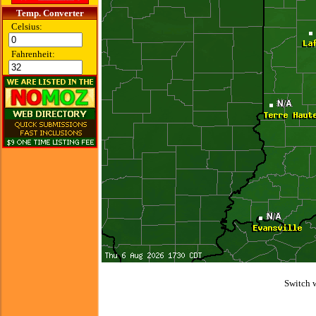
Temp. Converter
Celsius:
Fahrenheit:
Switch 