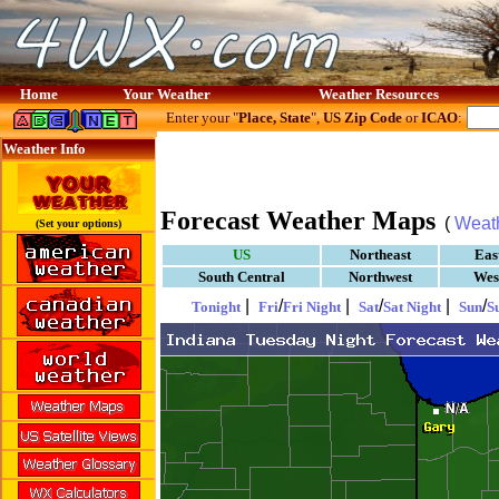
Home
Your Weather
Weather Resources
Enter your "
Place, State
",
US Zip Code
or
ICAO
:
Weather Info
Forecast Weather Maps
(
Weat
(Set your options)
US
Northeast
Eas
South Central
Northwest
Wes
|
/
|
/
|
/
Tonight
Fri
Fri Night
Sat
Sat Night
Sun
S