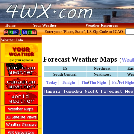
Home
Your Weather
Weather Resources
Enter your "
Place, State
",
US Zip Code
or
ICAO
:
Weather Info
Forecast Weather Maps
(
Weat
(Set your options)
US
Northeast
Eas
South Central
Northwest
Wes
|
|
/
|
/
Today
Tonight
Thu
Thu Night
Fri
Fri Nigh