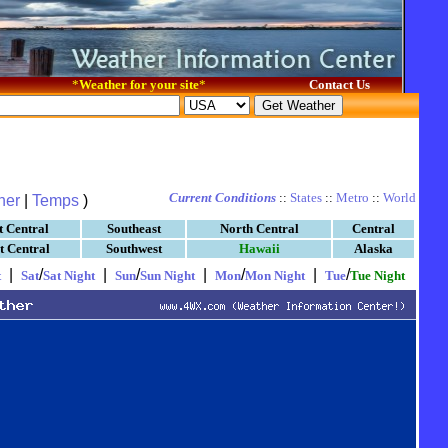
*
Weather for your site
*
Contact Us
Current Conditions
::
States
::
Metro
::
World
her
|
Temps
)
t Central
Southeast
North Central
Central
t Central
Southwest
Hawaii
Alaska
|
/
|
/
|
/
|
/
t
Sat
Sat Night
Sun
Sun Night
Mon
Mon Night
Tue
Tue Night