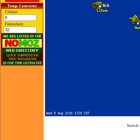
Temp. Converter
Celsius:
Fahrenheit:
Switch 