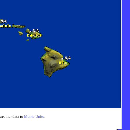
weather data to
Metric Units
.