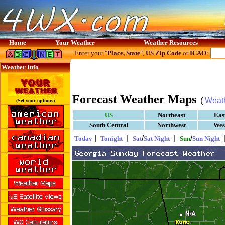
Home
Your Weather
Weather Resources
Enter your "
Place, State
",
US Zip Code
or
ICAO
:
Weather Info
Forecast Weather Maps
(
Weat
(Set your options)
US
Northeast
Eas
South Central
Northwest
Wes
|
|
/
|
/
Today
Tonight
Sat
Sat Night
Sun
Sun Night