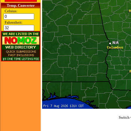
Temp. Converter
Celsius:
Fahrenheit:
Switch 