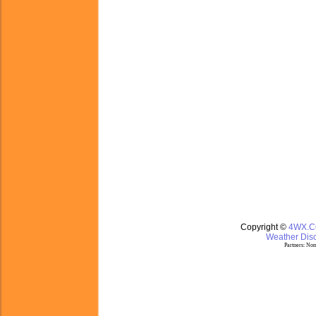
Copyright ©
4WX.
Weather Disc
Partners:
Nom