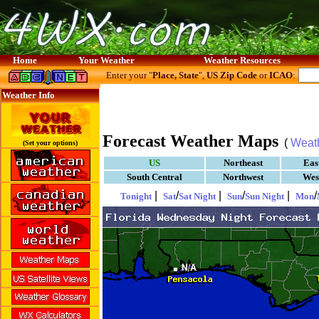
Home
Your Weather
Weather Resources
Enter your "
Place, State
",
US Zip Code
or
ICAO
:
Weather Info
Forecast Weather Maps
(
Weat
(Set your options)
US
Northeast
Eas
South Central
Northwest
Wes
|
/
|
/
|
/
Tonight
Sat
Sat Night
Sun
Sun Night
Mon