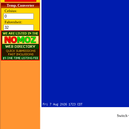
Temp. Converter
Celsius:
Fahrenheit:
Switch 