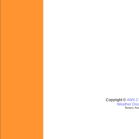
Copyright ©
4WX.
Weather Disc
Partners:
Nom