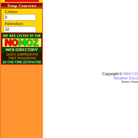
Temp. Converter
Celsius:
Fahrenheit:
Copyright ©
4WX.C
Weather Discla
Partners:
Nomoz