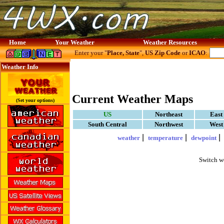
Home
Your Weather
Weather Resources
Enter your "
Place, State
",
US Zip Code
or
ICAO
:
Weather Info
Current Weather Maps
(Set your options)
US
Northeast
East
South Central
Northwest
West
|
|
weather
temperature
dewpoint
Switch w