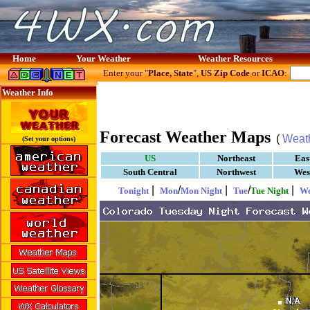
Home
Your Weather
Weather Resources
Enter your "
Place, State
",
US Zip Code
or
ICAO
:
Weather Info
Forecast Weather Maps
(
Weat
(Set your options)
US
Northeast
Eas
South Central
Northwest
Wes
|
/
|
/
|
Tonight
Mon
Mon Night
Tue
Tue Night
W