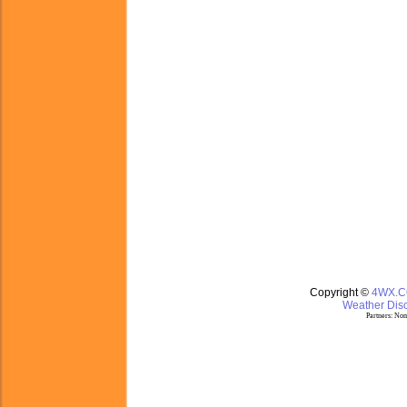
Copyright ©
4WX.
Weather Disc
Partners:
Nom