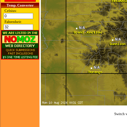
Temp. Converter
Celsius:
Fahrenheit:
Switch 