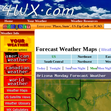
Home
Your Weather
Weather Resources
Enter your "
Place, State
",
US Zip Code
or
ICAO
:
Weather Info
Forecast Weather Maps
(
Weat
(Set your options)
US
Northeast
Eas
South Central
Northwest
Wes
|
|
/
|
/
Today
Tonight
Sun
Sun Night
Mon
Mon Nigh