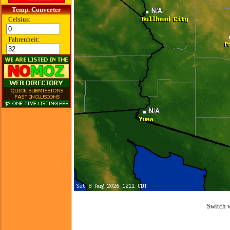
Temp. Converter
Celsius:
Fahrenheit:
Switch 