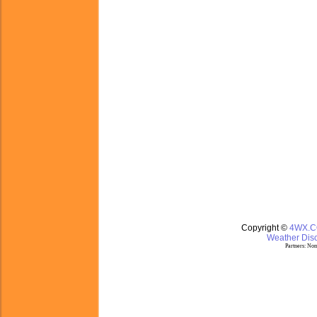
Copyright ©
4WX.
Weather Disc
Partners:
Nom