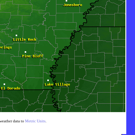
weather data to
Metric Units
.