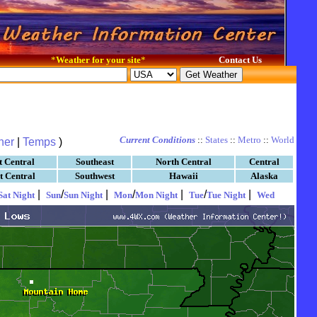
*
Weather for your site
*
Contact Us
Current Conditions
::
States
::
Metro
::
World
her
|
Temps
)
t Central
Southeast
North Central
Central
t Central
Southwest
Hawaii
Alaska
|
/
|
/
|
/
|
Sat Night
Sun
Sun Night
Mon
Mon Night
Tue
Tue Night
Wed