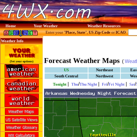
Home
Your Weather
Weather Resources
Enter your "
Place, State
",
US Zip Code
or
ICAO
:
Weather Info
Forecast Weather Maps
(
Weat
(Set your options)
US
Northeast
Eas
South Central
Northwest
Wes
|
/
|
/
|
/
Tonight
Thu
Thu Night
Fri
Fri Night
Sat