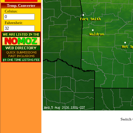
Temp. Converter
Celsius:
Fahrenheit:
Switch 