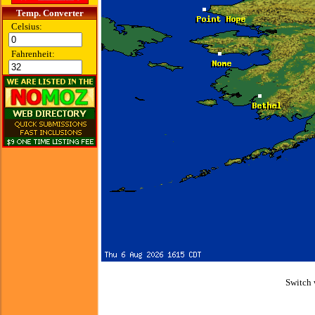
Temp. Converter
Celsius:
Fahrenheit:
Switch 