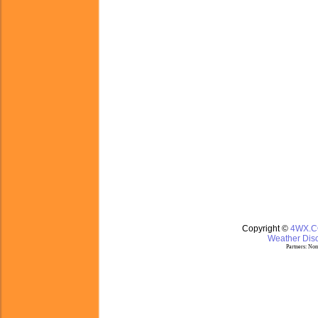
Copyright ©
4WX.
Weather Disc
Partners:
Nom