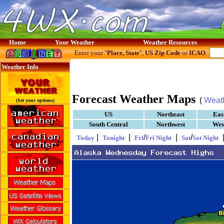
Home
Your Weather
Weather Resources
Enter your "
Place, State
",
US Zip Code
or
ICAO
:
Weather Info
Forecast Weather Maps
(
Weat
(Set your options)
US
Northeast
Eas
South Central
Northwest
Wes
|
|
/
|
/
Today
Tonight
Fri
Fri Night
Sat
Sat Night