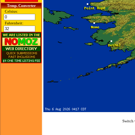
Temp. Converter
Celsius:
Fahrenheit:
Switch 