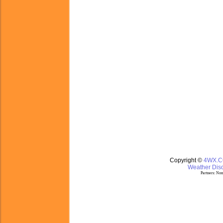
Copyright ©
4WX.
Weather Disc
Partners:
Nom