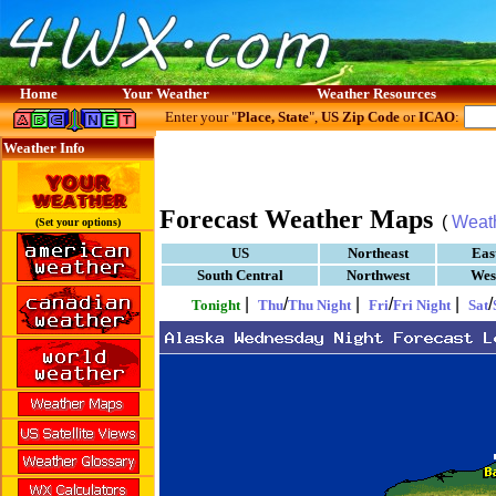
Home
Your Weather
Weather Resources
Enter your "
Place, State
",
US Zip Code
or
ICAO
:
Weather Info
Forecast Weather Maps
(
Weat
(Set your options)
US
Northeast
Eas
South Central
Northwest
Wes
|
/
|
/
|
/
Tonight
Thu
Thu Night
Fri
Fri Night
Sat