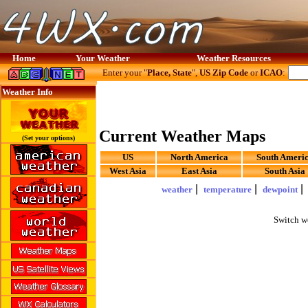
Home
Your Weather
Weather Resources
Enter your "
Place, State
",
US Zip Code
or
ICAO
:
Weather Info
Current Weather Maps
(Set your options)
US
North America
South Ameri
West Asia
East Asia
South Asia
|
|
weather
temperature
dewpoint
Switch w