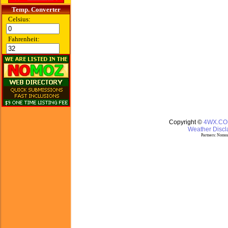
Temp. Converter
Celsius:
Fahrenheit:
Copyright ©
4WX.C
Weather Discla
Partners:
Nomoz