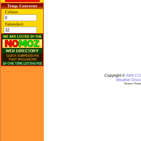
Temp. Converter
Celsius:
Fahrenheit:
Copyright ©
4WX.C
Weather Discla
Partners:
Nomoz