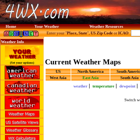
Home
Your Weather
Weather Resources
Enter your "
Place, State
",
US Zip Code
or
ICAO
:
Weather Info
Current Weather Maps
(Set your options)
US
North America
South Ameri
West Asia
East Asia
South Asia
|
|
weather
temperature
dewpoint
Switch w