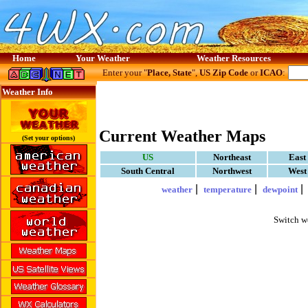
Home
Your Weather
Weather Resources
Enter your "
Place, State
",
US Zip Code
or
ICAO
:
Weather Info
Current Weather Maps
(Set your options)
US
Northeast
East
South Central
Northwest
West
|
|
weather
temperature
dewpoint
Switch w