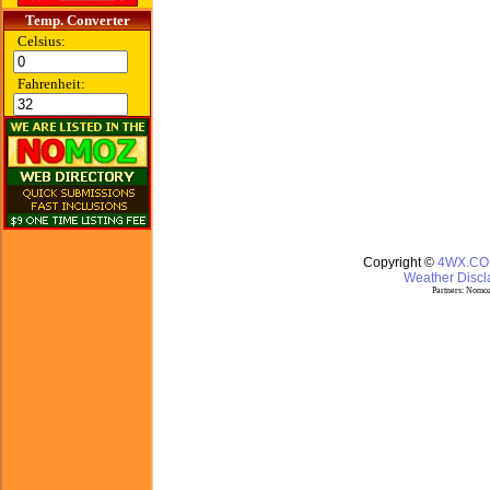
Temp. Converter
Celsius:
Fahrenheit:
Copyright ©
4WX.C
Weather Discla
Partners:
Nomoz