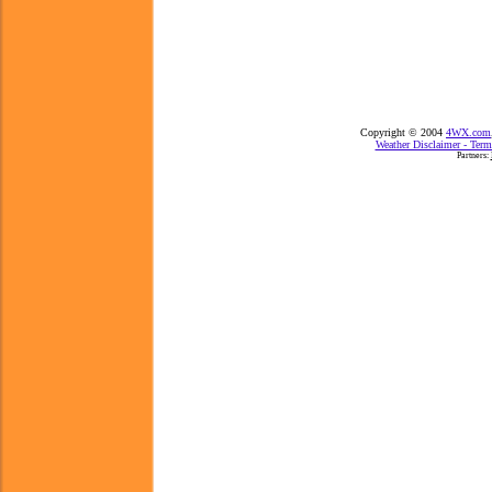
Copyright © 2004
4WX.com
Weather Disclaimer - Term
Partners: