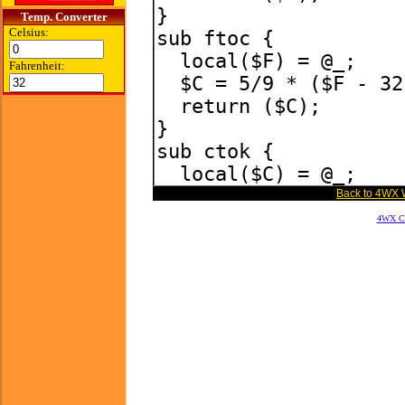
Temp. Converter
Celsius:
Fahrenheit:
Back to 4WX 
4WX Cal