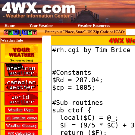
Home
Your Weather
Weather Resources
Enter your "
Place, State
",
US Zip Code
or
ICAO
:
Weather Info
(Set your options)