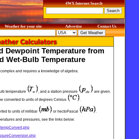
4WX Internet Search
Weather for your site
Advertise
Contact Us
nd Dewpoint Temperature from
d Wet-Bulb Temperature
ry complex and requires a knowledge of algebra.
bulb temperature
, and a station pressure
are given.
e converted to units of degrees Celsius
.
ted to units of millibar
or hectoPascal
.
eratures and pressures, see the links below:
tempConvert.php
ssureConversion.php