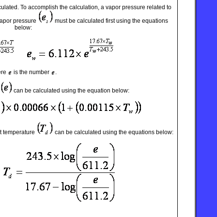
ulated. To accomplish the calculation, a vapor pressure related to
vapor pressure
must be calculated first using the equations
below:
ere
is the number
.
can be calculated using the equation below:
t temperature
can be calculated using the equations below: