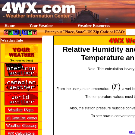
Home
Your Weather
Weather Resources
Enter your "
Place, State
",
US Zip Code
or
ICAO
:
Weather Info
Relative Humidity a
Temperature an
(Set your options)
Note: This calculation is ve
From the user, an air temperature
, a wet-
The temperature values must b
Also, the station pressure must be conver
To see how to convert temp
pre