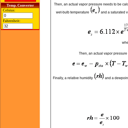
Then, an actual vapor pressure needs to be calc
Temp. Converter
Celsius:
wet-bulb temperature
and a saturated 
Fahrenheit:
wh
Then, an actual vapor pressure
Finally, a relative humidity
and a dewpoin