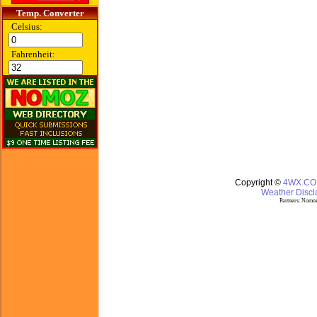
Temp. Converter
Celsius:
Fahrenheit:
Copyright ©
4WX.C
Weather Discla
Partners:
Nomoz