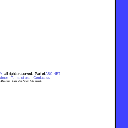
OM
, all rights reserved. -Part of
ABC.NET
imer - Terms of use
-
Contact us
 Directory
|
Gaza Web Portal
|
ABC Search
|