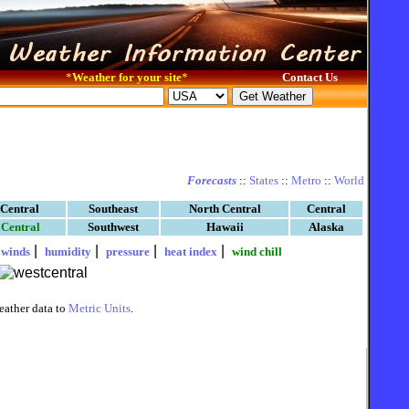
*
Weather for your site
*
Contact Us
Forecasts
::
States
::
Metro
::
World
 Central
Southeast
North Central
Central
 Central
Southwest
Hawaii
Alaska
|
|
|
|
|
winds
humidity
pressure
heat index
wind chill
eather data to
Metric Units
.