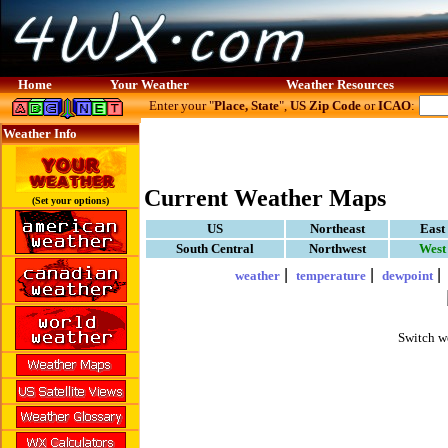
Home
Your Weather
Weather Resources
Enter your "
Place, State
",
US Zip Code
or
ICAO
:
Weather Info
Current Weather Maps
(Set your options)
US
Northeast
East
South Central
Northwest
West
|
|
weather
temperature
dewpoint
Switch w