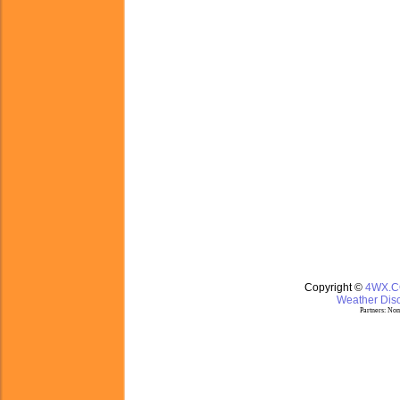
Copyright ©
4WX.
Weather Disc
Partners:
Nom