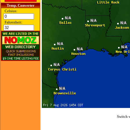
Temp. Converter
Celsius:
Fahrenheit:
Switch 