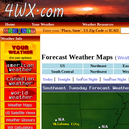
Home
Your Weather
Weather Resources
Enter your "
Place, State
",
US Zip Code
or
ICAO
:
Weather Info
Forecast Weather Maps
(
Weat
(Set your options)
US
Northeast
Eas
South Central
Northwest
Wes
|
|
/
|
/
Today
Tonight
Sat
Sat Night
Sun
Sun Night