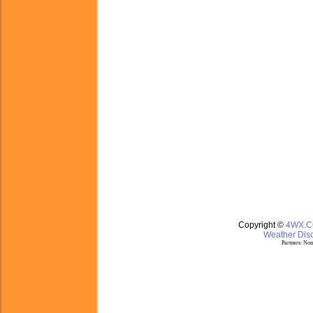
Copyright ©
4WX.
Weather Disc
Partners:
Nom