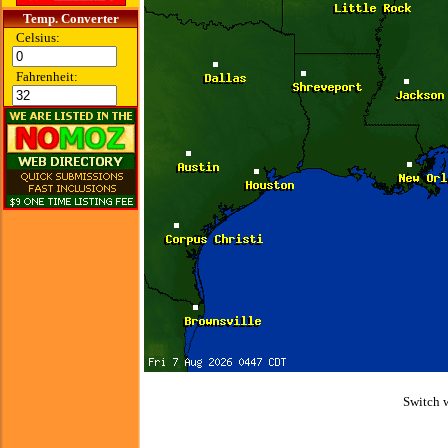
Temp. Converter
Celsius:
Fahrenheit:
Switch 