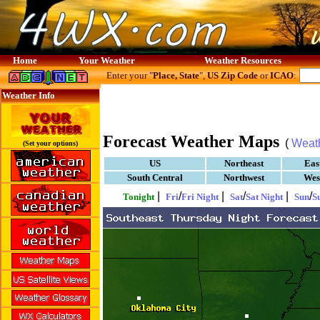
Home
Your Weather
Weather Resources
Enter your "
Place, State
",
US Zip Code
or
ICAO
:
Weather Info
Forecast Weather Maps
(
Weat
(Set your options)
US
Northeast
Eas
South Central
Northwest
Wes
|
/
|
/
|
/
Tonight
Fri
Fri Night
Sat
Sat Night
Sun
S