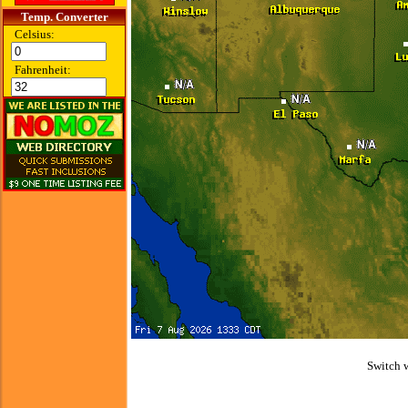
Temp. Converter
Celsius:
Fahrenheit:
Switch 