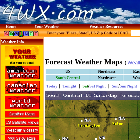
Home
Your Weather
Weather Resources
Enter your "
Place, State
",
US Zip Code
or
ICAO
:
Weather Info
Forecast Weather Maps
(
Weat
(Set your options)
US
Northeast
Eas
South Central
Northwest
Wes
|
|
/
|
/
Today
Tonight
Sat
Sat Night
Sun
Sun Night