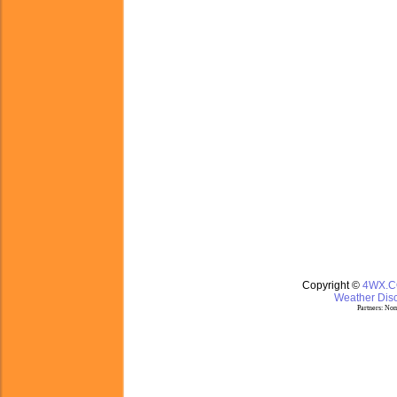
Copyright ©
4WX.
Weather Disc
Partners:
Nom