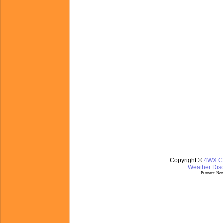
Copyright ©
4WX.
Weather Disc
Partners:
Nom