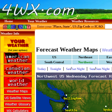
Home
Your Weather
Weather Resources
Enter your "
Place, State
",
US Zip Code
or
ICAO
:
Weather Info
Forecast Weather Maps
(
Weat
(Set your options)
US
Northeast
Eas
South Central
Northwest
Wes
|
|
/
|
/
Today
Tonight
Sat
Sat Night
Sun
Sun Night