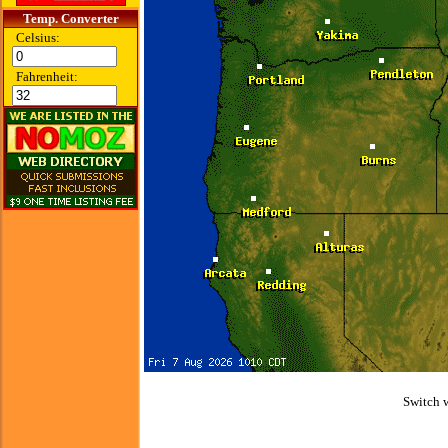
Temp. Converter
Celsius:
Fahrenheit:
Switch 