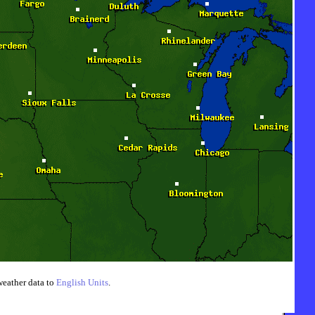
weather data to
English Units
.