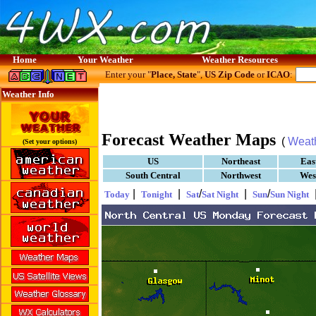
Home
Your Weather
Weather Resources
Enter your "
Place, State
",
US Zip Code
or
ICAO
:
Weather Info
Forecast Weather Maps
(
Weat
(Set your options)
US
Northeast
Eas
South Central
Northwest
Wes
|
|
/
|
/
Today
Tonight
Sat
Sat Night
Sun
Sun Night