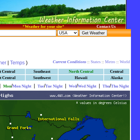
*
Weather for your site
*
Contact Us
Current Conditions
::
States
::
Metro
::
World
her
|
Temps
)
t Central
Southeast
North Central
Central
t Central
Southwest
Hawaii
Alaska
|
/
|
/
|
/
|
/
Mon
Mon Night
Tue
Tue Night
Wed
Wed Night
Thu
Thu Night