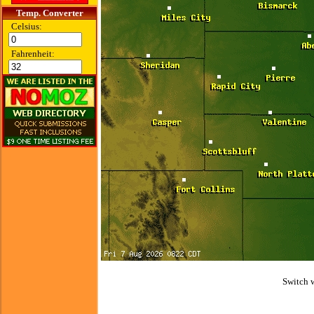
Temp. Converter
Celsius:
Fahrenheit:
Switch 