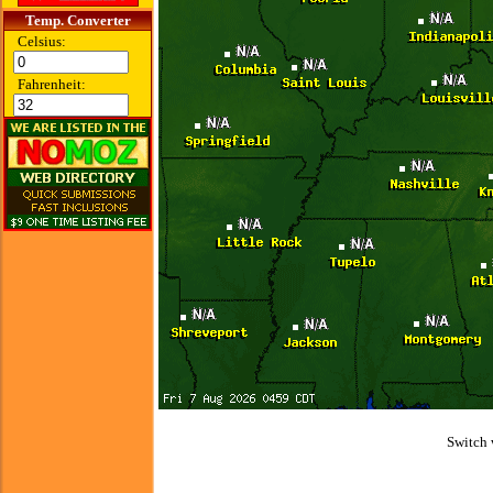
Temp. Converter
Celsius:
Fahrenheit:
Switch 