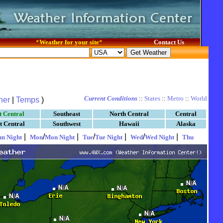
*
Weather for your site
*
Contact Us
Current Conditions
::
States
::
Metro
::
World
her
|
Temps
)
t Central
Southeast
North Central
Central
t Central
Southwest
Hawaii
Alaska
|
/
|
/
|
/
|
un Night
Mon
Mon Night
Tue
Tue Night
Wed
Wed Night
Thu