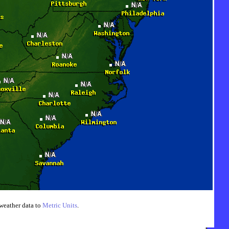
weather data to
Metric Units
.