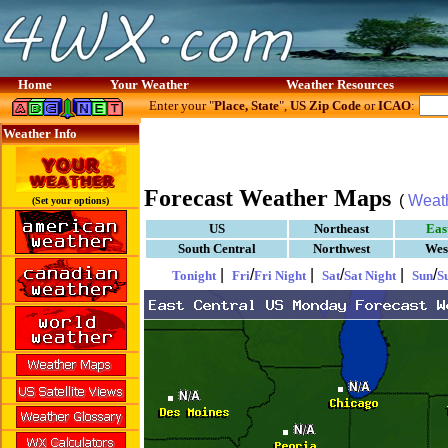
Home
Your Weather
Weather Resources
Enter your "
Place, State
",
US Zip Code
or
ICAO
:
Weather Info
Forecast Weather Maps
(
Weat
(Set your options)
US
Northeast
Eas
South Central
Northwest
Wes
|
/
|
/
|
/
Tonight
Fri
Fri Night
Sat
Sat Night
Sun
S