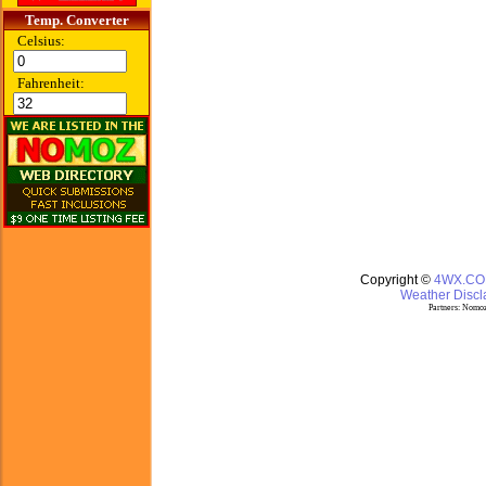
Temp. Converter
Celsius:
Fahrenheit:
Copyright ©
4WX.C
Weather Discla
Partners:
Nomoz