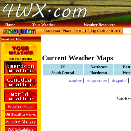
Home
Your Weather
Weather Resources
Enter your "
Place, State
",
US Zip Code
or
ICAO
:
Weather Info
Current Weather Maps
(Set your options)
US
Northeast
East
South Central
Northwest
West
|
|
weather
temperature
dewpoint
Switch w