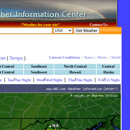
*
Weather for your site
*
Contact Us
Current Conditions
::
States
::
Metro
::
World
her
|
Temps
)
t Central
Southeast
North Central
Central
t Central
Southwest
Hawaii
Alaska
|
/
|
/
|
/
|
/
t
Tue
Tue Night
Wed
Wed Night
Thu
Thu Night
Fri
Fri Night