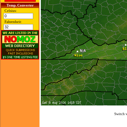
Temp. Converter
Celsius:
Fahrenheit:
Switch 