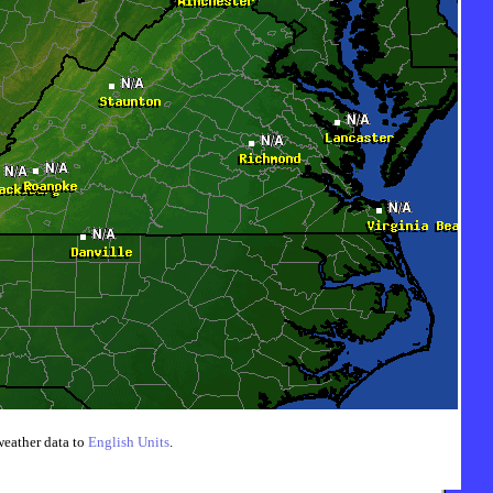
weather data to
English Units
.