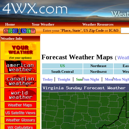
Home
Your Weather
Weather Resources
Enter your "
Place, State
",
US Zip Code
or
ICAO
:
Weather Info
Forecast Weather Maps
(
Weat
(Set your options)
US
Northeast
Eas
South Central
Northwest
Wes
|
|
/
|
/
Today
Tonight
Sun
Sun Night
Mon
Mon Nigh