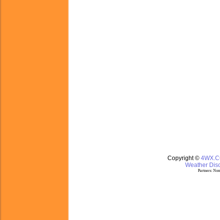
Copyright ©
4WX.
Weather Disc
Partners:
Nom