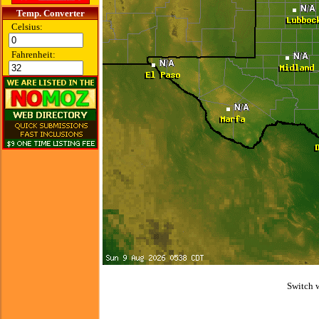
Temp. Converter
Celsius:
Fahrenheit:
Switch 