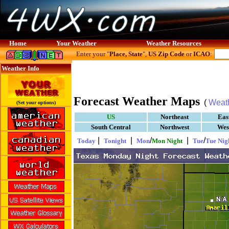
Home
Your Weather
Weather Resources
Enter your "
Place, State
",
US Zip Code
or
ICAO
:
Weather Info
Forecast Weather Maps
(
Weat
(Set your options)
US
Northeast
Eas
South Central
Northwest
Wes
|
|
/
|
/
Today
Tonight
Mon
Mon Night
Tue
Tue Nig