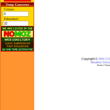
Temp. Converter
Celsius:
Fahrenheit:
Copyright ©
4WX.C
Weather Discla
Partners:
Nomoz