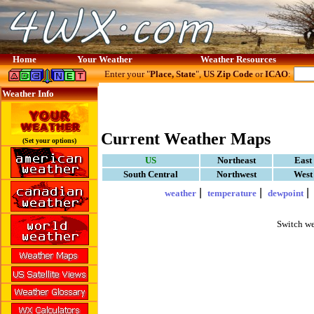
Home
Your Weather
Weather Resources
Enter your "
Place, State
",
US Zip Code
or
ICAO
:
Weather Info
Current Weather Maps
(Set your options)
US
Northeast
East
South Central
Northwest
West
|
|
weather
temperature
dewpoint
Switch we