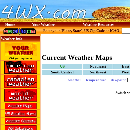
Home
Your Weather
Weather Resources
Enter your "
Place, State
",
US Zip Code
or
ICAO
:
Weather Info
Current Weather Maps
(Set your options)
US
Northeast
East
South Central
Northwest
West
|
|
weather
temperature
dewpoint
Switch w