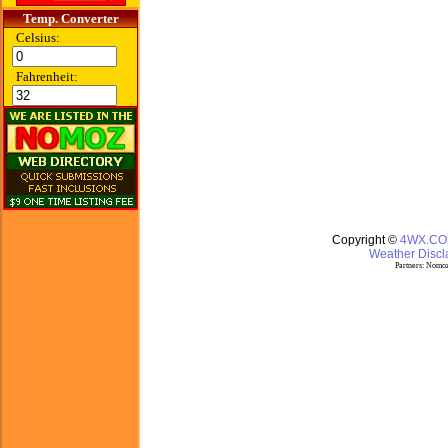
Temp. Converter
Celsius:
Fahrenheit:
Copyright ©
4WX.C
Weather Discla
Partners:
Nomoz