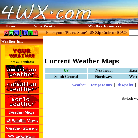
Home
Your Weather
Weather Resources
Enter your "
Place, State
",
US Zip Code
or
ICAO
:
Weather Info
Current Weather Maps
(Set your options)
US
Northeast
East
South Central
Northwest
West
|
|
weather
temperature
dewpoint
Switch we