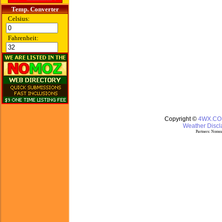
Temp. Converter
Celsius:
Fahrenheit:
Copyright ©
4WX.C
Weather Discla
Partners:
Nomoz