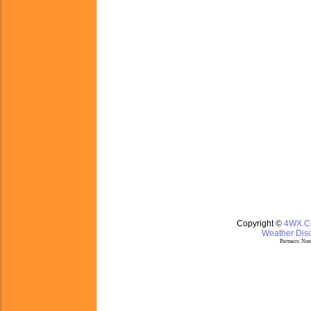
Copyright ©
4WX.
Weather Disc
Partners:
Nom