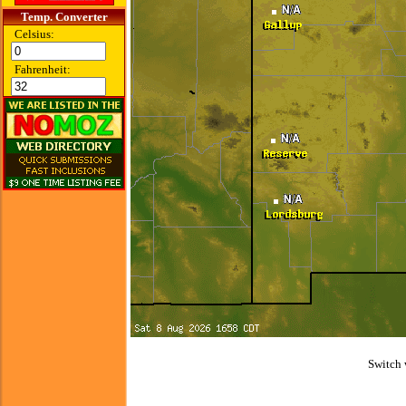
Temp. Converter
Celsius:
Fahrenheit:
Switch 