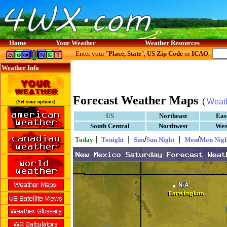
Home
Your Weather
Weather Resources
Enter your "
Place, State
",
US Zip Code
or
ICAO
:
Weather Info
Forecast Weather Maps
(
Weat
(Set your options)
US
Northeast
Eas
South Central
Northwest
Wes
|
|
/
|
/
Today
Tonight
Sun
Sun Night
Mon
Mon Nigh