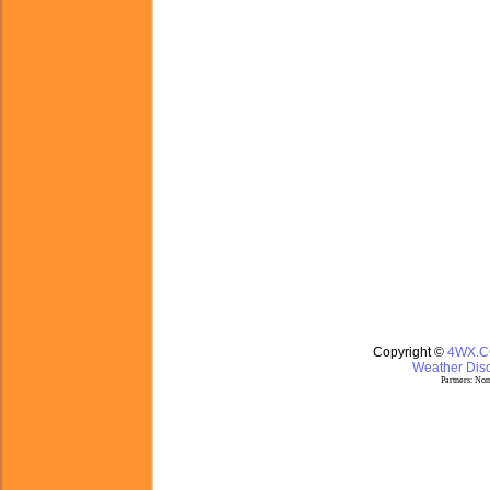
Copyright ©
4WX.
Weather Disc
Partners:
Nom