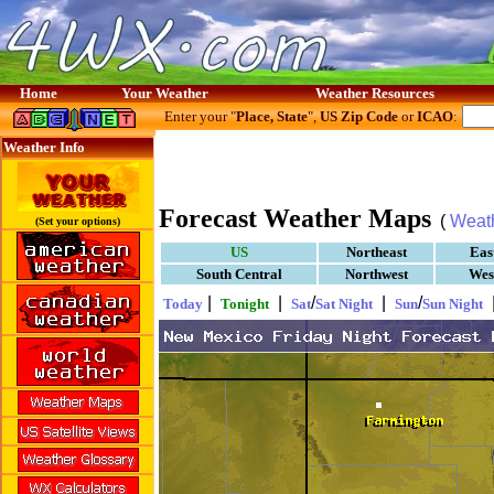
Home
Your Weather
Weather Resources
Enter your "
Place, State
",
US Zip Code
or
ICAO
:
Weather Info
Forecast Weather Maps
(
Weat
(Set your options)
US
Northeast
Eas
South Central
Northwest
Wes
|
|
/
|
/
Today
Tonight
Sat
Sat Night
Sun
Sun Night