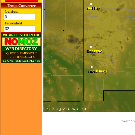
Temp. Converter
Celsius:
Fahrenheit:
Switch 