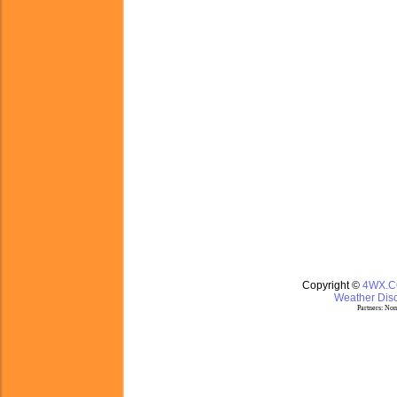
Copyright ©
4WX.
Weather Disc
Partners:
Nom