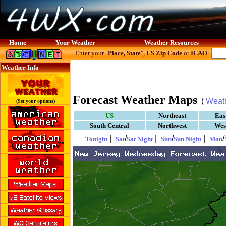
Home
Your Weather
Weather Resources
Enter your "
Place, State
",
US Zip Code
or
ICAO
:
Weather Info
Forecast Weather Maps
(
Weat
(Set your options)
US
Northeast
Eas
South Central
Northwest
Wes
|
/
|
/
|
/
Tonight
Sat
Sat Night
Sun
Sun Night
Mon