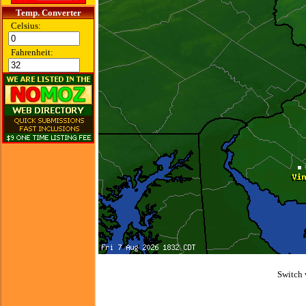
Temp. Converter
Celsius:
Fahrenheit:
Switch 