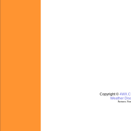
Copyright ©
4WX.
Weather Disc
Partners:
Nom