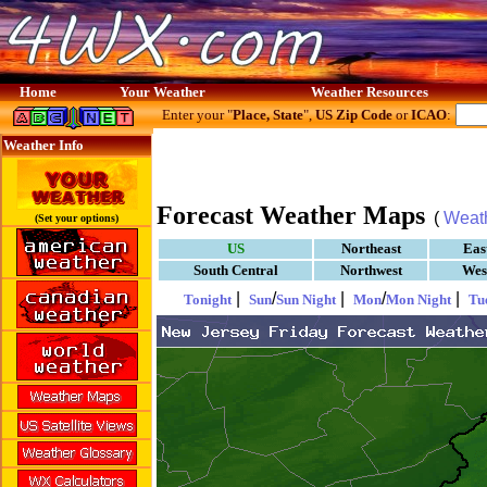
Home
Your Weather
Weather Resources
Enter your "
Place, State
",
US Zip Code
or
ICAO
:
Weather Info
Forecast Weather Maps
(
Weat
(Set your options)
US
Northeast
Eas
South Central
Northwest
Wes
|
/
|
/
|
Tonight
Sun
Sun Night
Mon
Mon Night
Tu