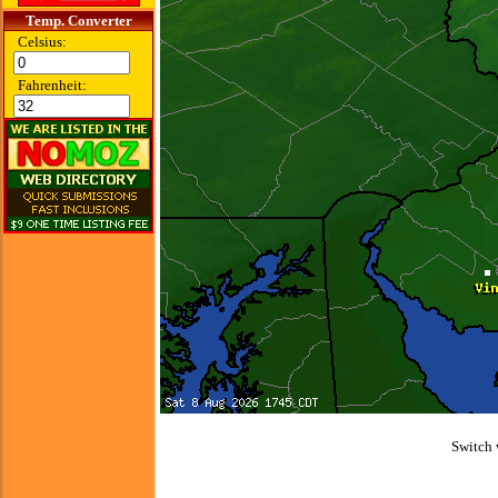
Temp. Converter
Celsius:
Fahrenheit:
Switch 