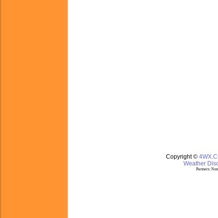
Copyright ©
4WX.
Weather Disc
Partners:
Nom