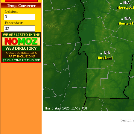
Temp. Converter
Celsius:
Fahrenheit:
Switch 