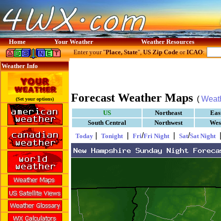
Home
Your Weather
Weather Resources
Enter your "
Place, State
",
US Zip Code
or
ICAO
:
Weather Info
Forecast Weather Maps
(
Weat
(Set your options)
US
Northeast
Eas
South Central
Northwest
Wes
|
|
/
|
/
Today
Tonight
Fri
Fri Night
Sat
Sat Night