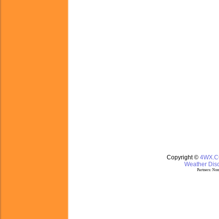
Copyright ©
4WX.
Weather Disc
Partners:
Nom