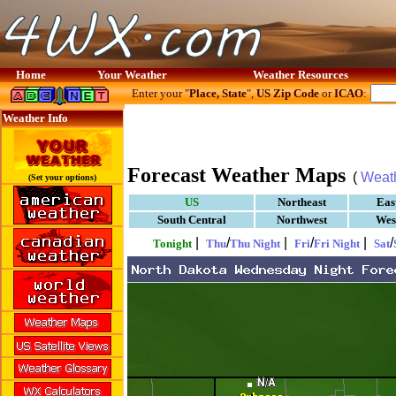
Home
Your Weather
Weather Resources
Enter your "
Place, State
",
US Zip Code
or
ICAO
:
Weather Info
Forecast Weather Maps
(
Weat
(Set your options)
US
Northeast
Eas
South Central
Northwest
Wes
|
/
|
/
|
/
Tonight
Thu
Thu Night
Fri
Fri Night
Sat