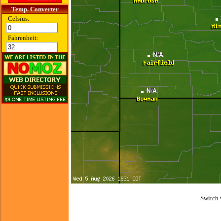
Temp. Converter
Celsius:
Fahrenheit:
Switch 