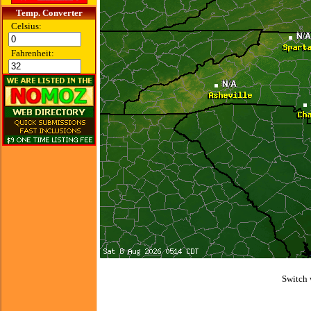
Temp. Converter
Celsius:
Fahrenheit:
Switch 