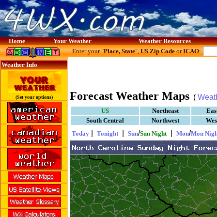
Home
Your Weather
Weather Resources
Enter your "
Place, State
",
US Zip Code
or
ICAO
:
Weather Info
Forecast Weather Maps
(
Weat
(Set your options)
US
Northeast
Eas
South Central
Northwest
Wes
|
|
/
|
/
Today
Tonight
Sun
Sun Night
Mon
Mon Nigh