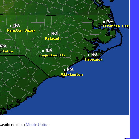
weather data to
Metric Units
.