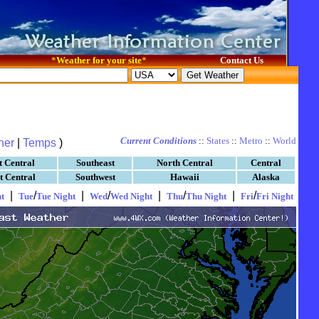
*
Weather for your site
*
Contact Us
Current Conditions
::
States
::
Metro
::
World
her
|
Temps
)
t Central
Southeast
North Central
Central
t Central
Southwest
Hawaii
Alaska
|
/
|
/
|
/
|
/
t
Tue
Tue Night
Wed
Wed Night
Thu
Thu Night
Fri
Fri Night